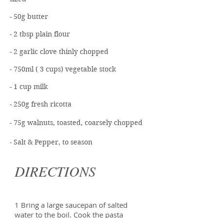
- 50g butter
- 2 tbsp plain flour
- 2 garlic clove thinly chopped
- 750ml ( 3 cups) vegetable stock
- 1 cup milk
- 250g fresh ricotta
- 75g walnuts, toasted, coarsely chopped
- Salt & Pepper, to season
DIRECTIONS
1 Bring a large saucepan of salted
water to the boil. Cook the pasta