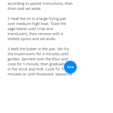
according to packet instructions, then
drain and set aside.
2 Heat the oil in a large frying pan
over medium-high heat. Toast the
sage leaves until crisp and
translucent, then remove with a
slotted spoon and set aside.
3 Melt the butter in the pan. Stir-fry
the mushrooms for 4 minutes until
golden. Sprinkle over the flour and
cook for 1 minute, then gradually stir
in the stock and milk. Cook for 5
minutes or until thickened. Season to
taste with salt and pepper. Add the
pasta and toss to combine
.
4 Divide the pasta among bowls.
Spoon over the ricotta, scatter with
the walnuts and sage and drizzle with
oil, to serve.