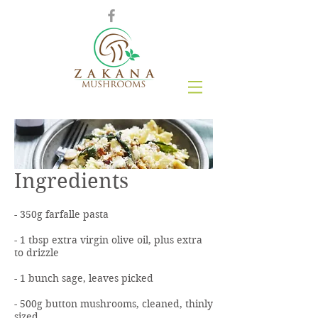
Ingredients
- 350g farfalle pasta
- 1 tbsp extra virgin olive oil, plus extra
to drizzle
- 1 bunch sage, leaves picked
- 500g button mushrooms, cleaned, thinly
sized