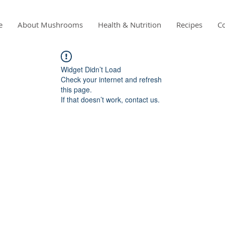
e
About Mushrooms
Health & Nutrition
Recipes
Co
Widget Didn’t Load
Check your internet and refresh
this page.
If that doesn’t work, contact us.