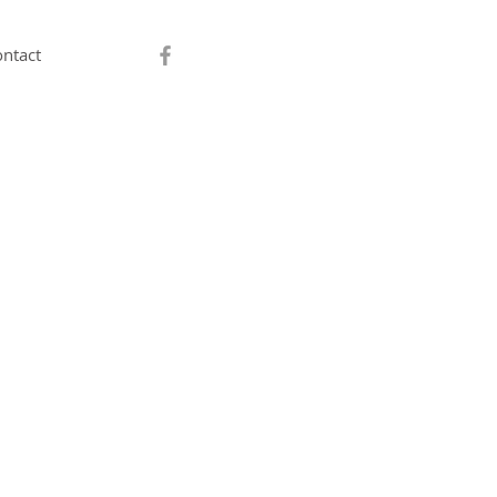
ntact