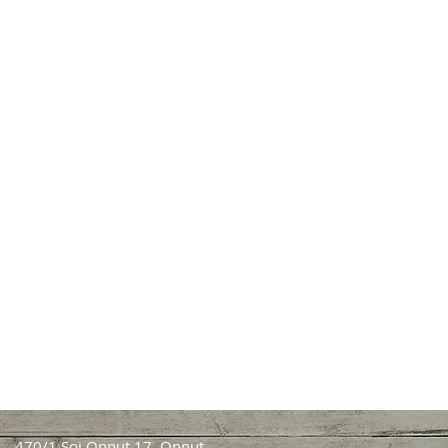
470/1 Soi Onnut 17, Onnut