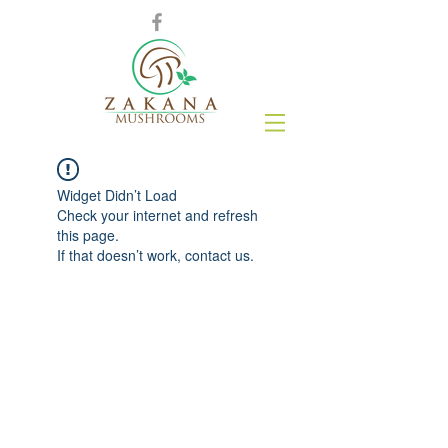
Widget Didn’t Load
Check your internet and refresh
this page.
If that doesn’t work, contact us.