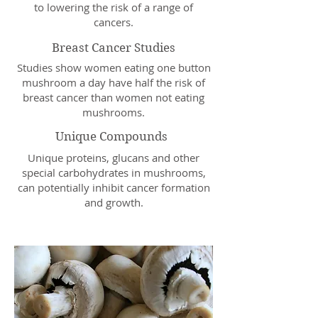
to lowering the risk of a range of
cancers.
Breast Cancer Studies
Studies show women eating one button
mushroom a day have half the risk of
breast cancer than women not eating
mushrooms.
Unique Compounds
Unique proteins, glucans and other
special carbohydrates in mushrooms,
can potentially inhibit cancer formation
and growth.