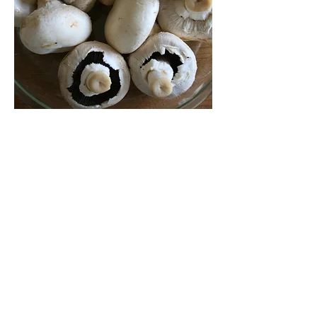
Mushrooms help fight cancer
Like many people, you probably eat for
both enjoyment and to protect your
health against future disease. Fruits
and vegetables help reduce the risk of
heart disease, stroke and some
cancers. It is not surprising that
mushrooms have also been found to
play their part in lowering cancer risk,
even though they are neither fruit nor
vegetable.
Research shows that mushroom
extracts reduced breast cancer growth