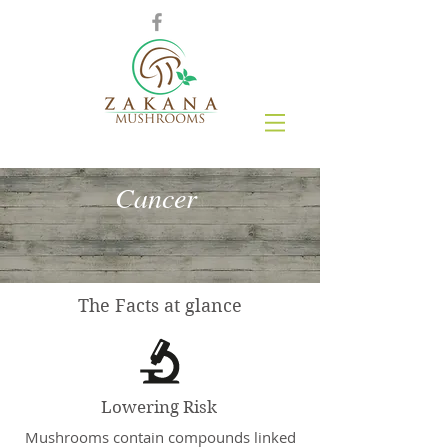
Cancer
The Facts at glance
Lowering Risk
Mushrooms contain compounds linked