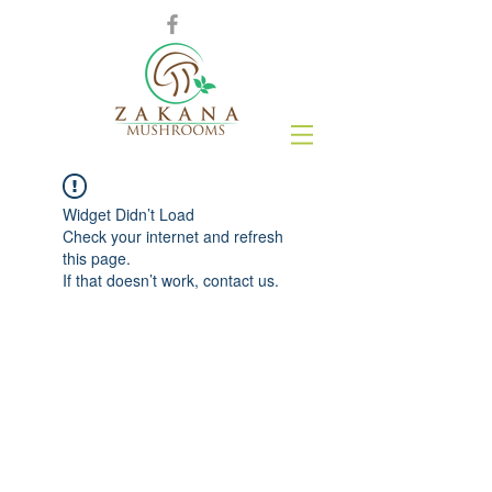
Widget Didn’t Load
Check your internet and refresh
this page.
If that doesn’t work, contact us.