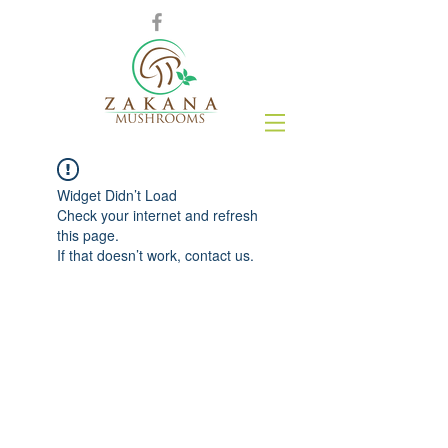
Widget Didn’t Load
Check your internet and refresh
this page.
If that doesn’t work, contact us.