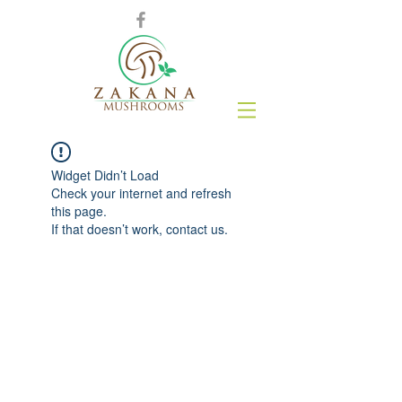
Widget Didn’t Load
Check your internet and refresh
this page.
If that doesn’t work, contact us.