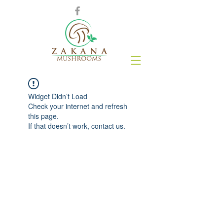
Widget Didn’t Load
Check your internet and refresh
this page.
If that doesn’t work, contact us.