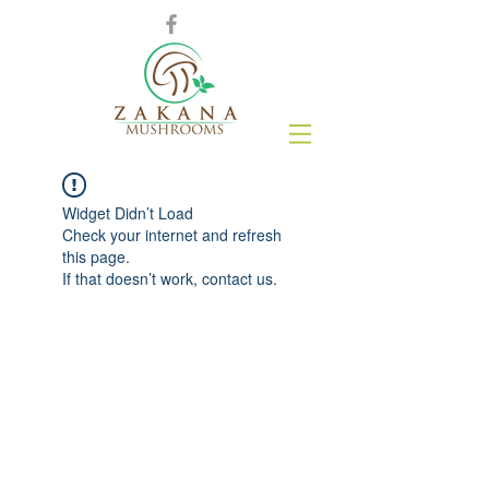
Widget Didn’t Load
Check your internet and refresh
this page.
If that doesn’t work, contact us.