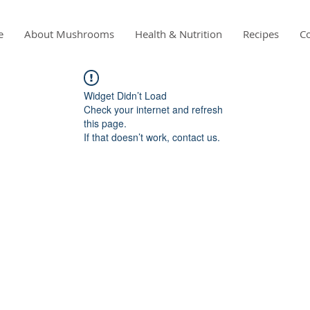
e
About Mushrooms
Health & Nutrition
Recipes
Co
Widget Didn’t Load
Check your internet and refresh
this page.
If that doesn’t work, contact us.