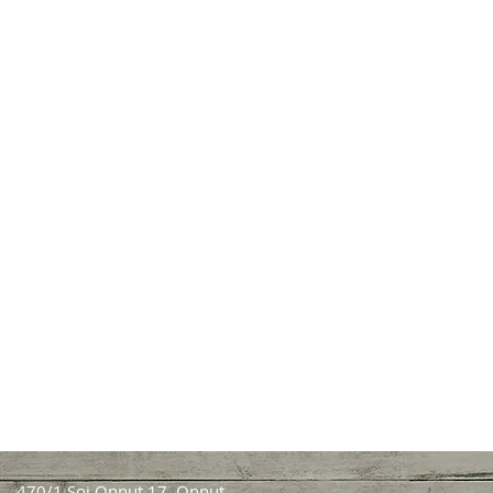
470/1 Soi Onnut 17, Onnut