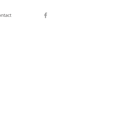
ntact