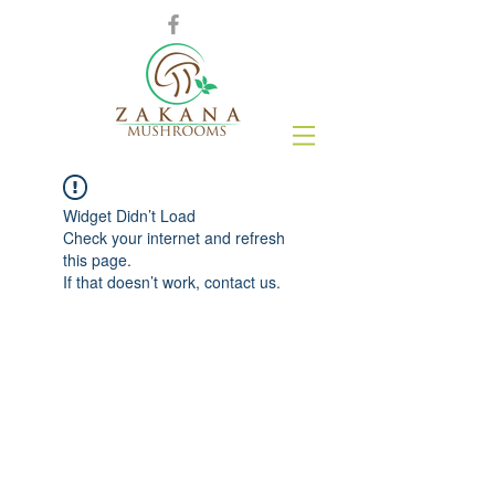
Widget Didn’t Load
Check your internet and refresh
this page.
If that doesn’t work, contact us.