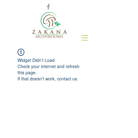
Widget Didn’t Load
Check your internet and refresh
this page.
If that doesn’t work, contact us.