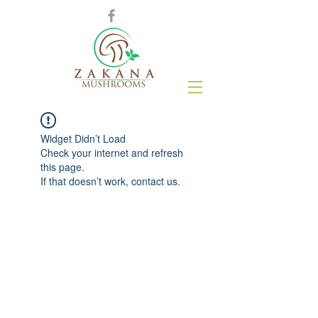
Widget Didn’t Load
Check your internet and refresh
this page.
If that doesn’t work, contact us.