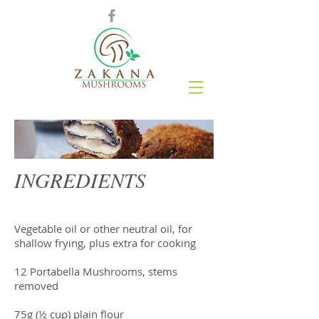
INGREDIENTS
Vegetable oil or other neutral oil, for
shallow frying, plus extra for cooking
12 Portabella Mushrooms, stems
removed
75g (½ cup) plain flour