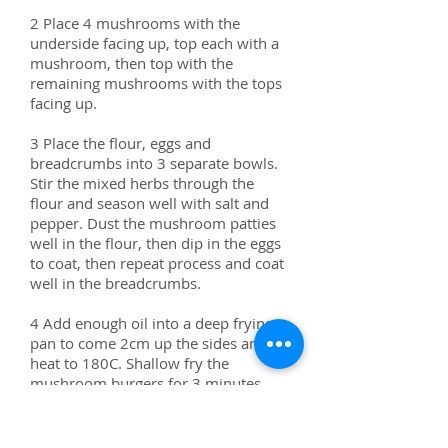
2 Place 4 mushrooms with the
underside facing up, top each with a
mushroom, then top with the
remaining mushrooms with the tops
facing up.
3 Place the flour, eggs and
breadcrumbs into 3 separate bowls.
Stir the mixed herbs through the
flour and season well with salt and
pepper. Dust the mushroom patties
well in the flour, then dip in the eggs
to coat, then repeat process and coat
well in the breadcrumbs.
4 Add enough oil into a deep frying
pan to come 2cm up the sides and
heat to 180C. Shallow fry the
mushroom burgers for 3 minutes
each side or until golden. Remove
and drain well on paper towel, then
season with salt and pepper.