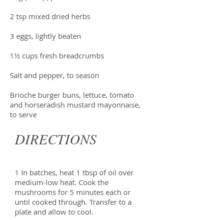
2 tsp mixed dried herbs
3 eggs, lightly beaten
1½ cups fresh breadcrumbs
Salt and pepper, to season
Brioche burger buns, lettuce, tomato
and horseradish mustard mayonnaise,
to serve
DIRECTIONS
1 In batches, heat 1 tbsp of oil over
medium-low heat. Cook the
mushrooms for 5 minutes each or
until cooked through. Transfer to a
plate and allow to cool.