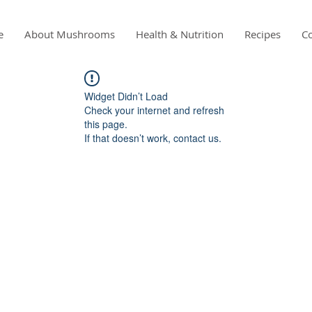
e
About Mushrooms
Health & Nutrition
Recipes
Co
Widget Didn’t Load
Check your internet and refresh
this page.
If that doesn’t work, contact us.