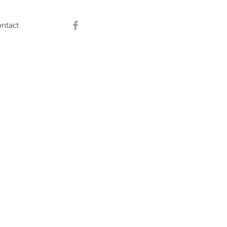
ntact