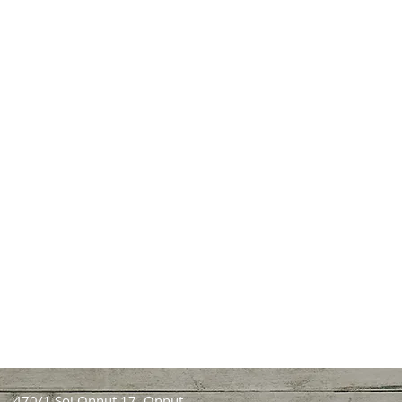
470/1 Soi Onnut 17, Onnut