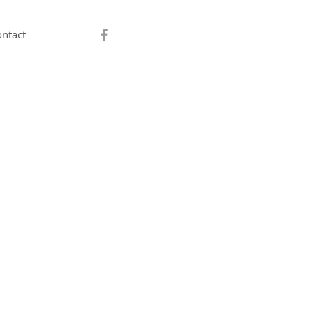
ntact