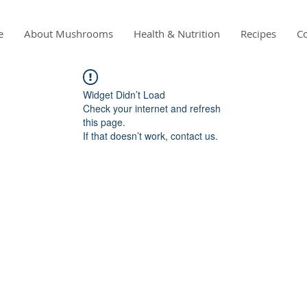
e
About Mushrooms
Health & Nutrition
Recipes
Co
Widget Didn’t Load
Check your internet and refresh
this page.
If that doesn’t work, contact us.