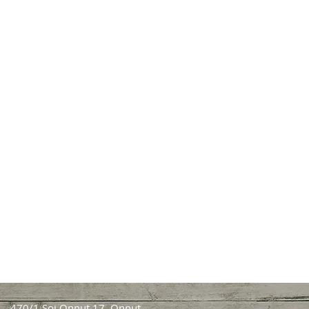
470/1 Soi Onnut 17, Onnut