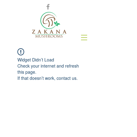
Widget Didn’t Load
Check your internet and refresh
this page.
If that doesn’t work, contact us.