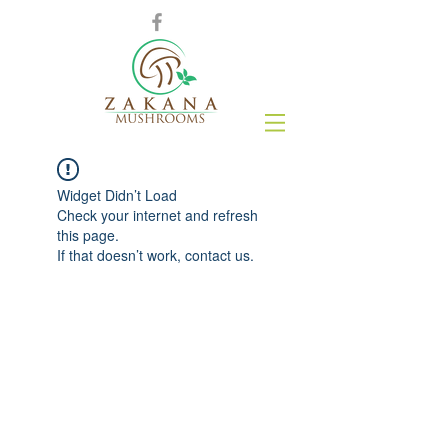
Widget Didn’t Load
Check your internet and refresh
this page.
If that doesn’t work, contact us.