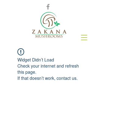
Widget Didn’t Load
Check your internet and refresh
this page.
If that doesn’t work, contact us.