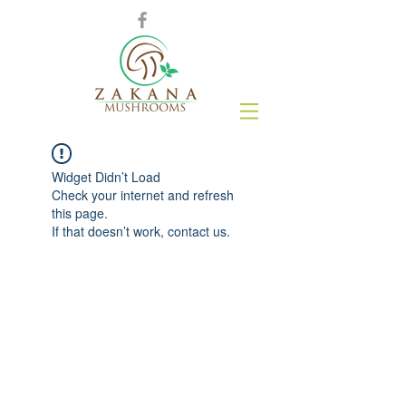
Widget Didn’t Load
Check your internet and refresh
this page.
If that doesn’t work, contact us.