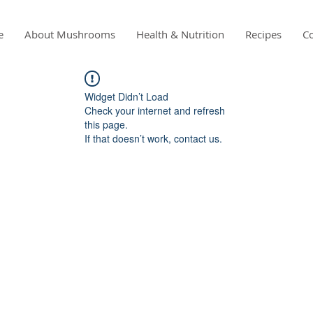
e
About Mushrooms
Health & Nutrition
Recipes
Co
Widget Didn’t Load
Check your internet and refresh
this page.
If that doesn’t work, contact us.