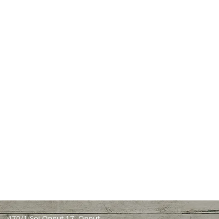
470/1 Soi Onnut 17, Onnut