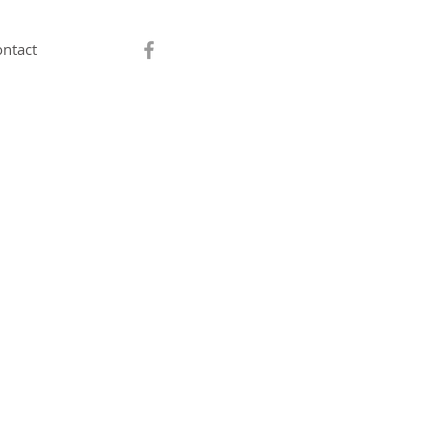
ntact