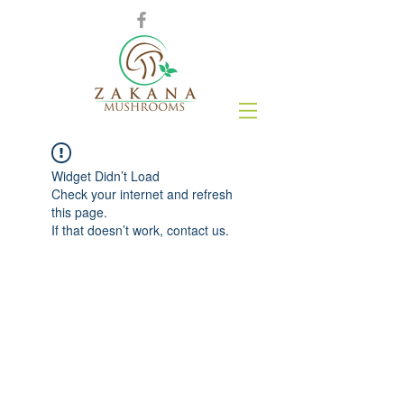
Widget Didn’t Load
Check your internet and refresh
this page.
If that doesn’t work, contact us.