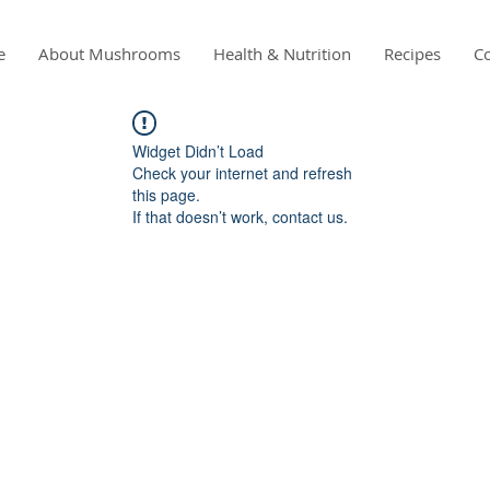
e
About Mushrooms
Health & Nutrition
Recipes
Co
Widget Didn’t Load
Check your internet and refresh
this page.
If that doesn’t work, contact us.