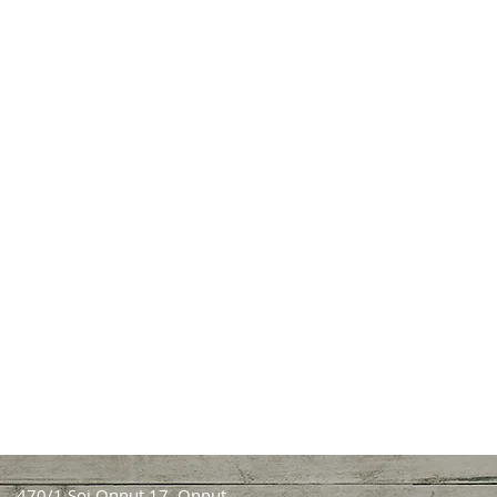
470/1 Soi Onnut 17, Onnut