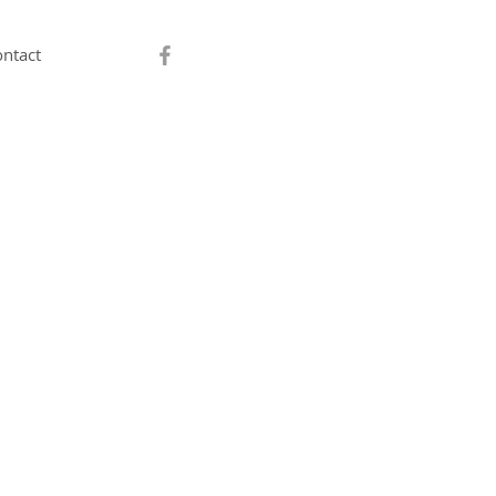
ntact