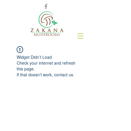
Widget Didn’t Load
Check your internet and refresh
this page.
If that doesn’t work, contact us.