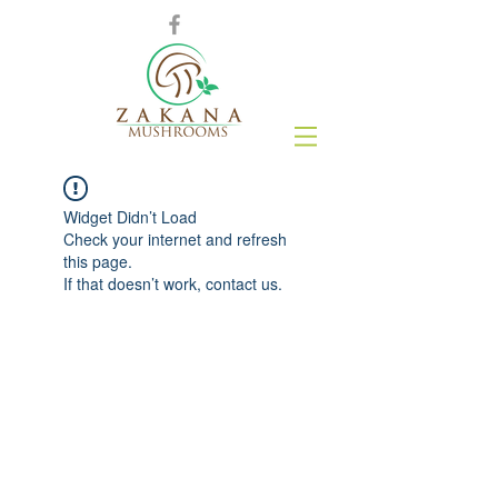
Widget Didn’t Load
Check your internet and refresh
this page.
If that doesn’t work, contact us.