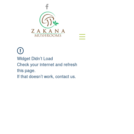
Widget Didn’t Load
Check your internet and refresh
this page.
If that doesn’t work, contact us.