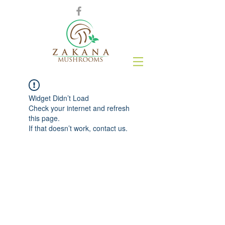
Widget Didn’t Load
Check your internet and refresh
this page.
If that doesn’t work, contact us.