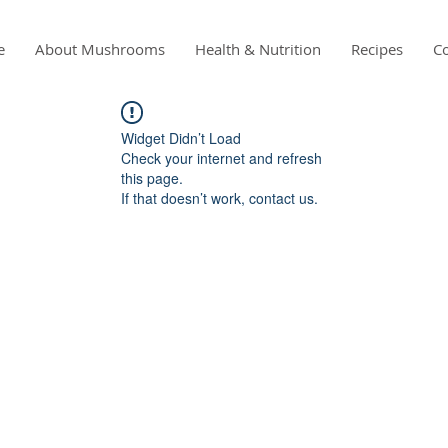
e
About Mushrooms
Health & Nutrition
Recipes
Co
Widget Didn’t Load
Check your internet and refresh
this page.
If that doesn’t work, contact us.