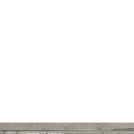
470/1 Soi Onnut 17, Onnut