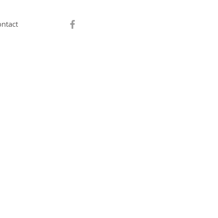
ntact