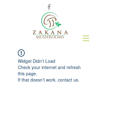
Widget Didn’t Load
Check your internet and refresh
this page.
If that doesn’t work, contact us.