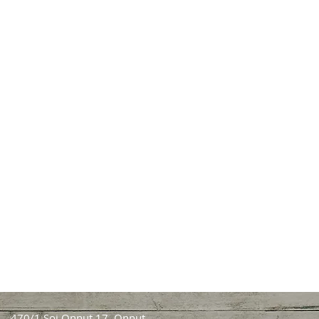
470/1 Soi Onnut 17, Onnut