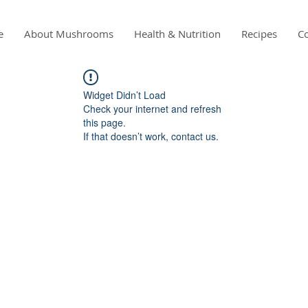
e
About Mushrooms
Health & Nutrition
Recipes
Co
Widget Didn’t Load
Check your internet and refresh
this page.
If that doesn’t work, contact us.