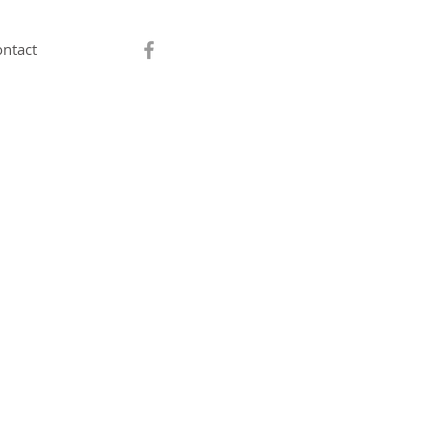
ntact