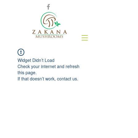
Widget Didn’t Load
Check your internet and refresh
this page.
If that doesn’t work, contact us.