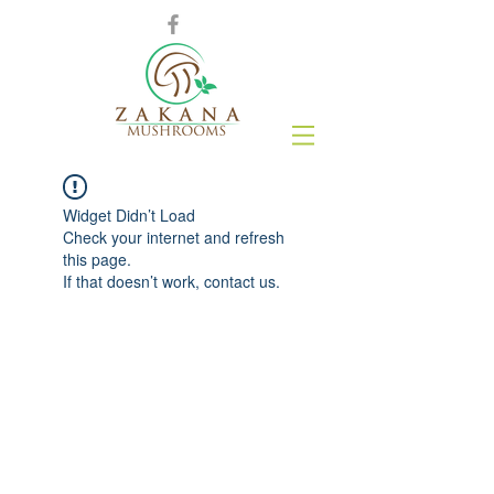
Widget Didn’t Load
Check your internet and refresh
this page.
If that doesn’t work, contact us.