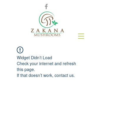
Widget Didn’t Load
Check your internet and refresh
this page.
If that doesn’t work, contact us.