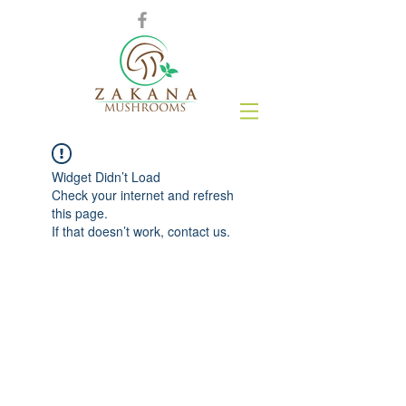
Widget Didn’t Load
Check your internet and refresh
this page.
If that doesn’t work, contact us.