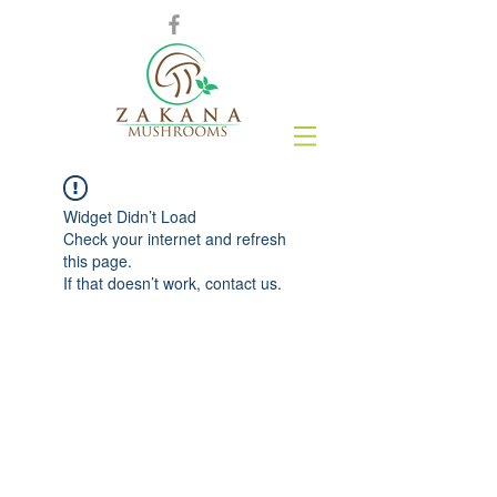
Widget Didn’t Load
Check your internet and refresh
this page.
If that doesn’t work, contact us.