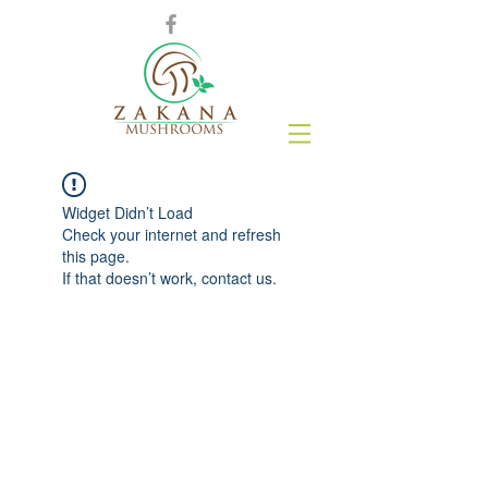
Widget Didn’t Load
Check your internet and refresh
this page.
If that doesn’t work, contact us.