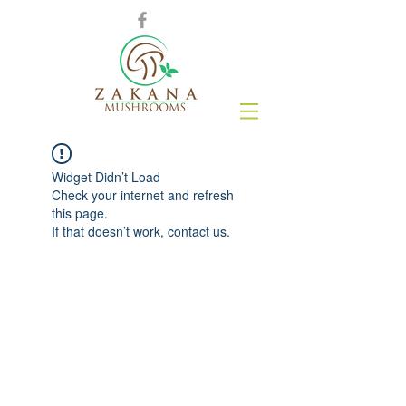
Widget Didn’t Load
Check your internet and refresh
this page.
If that doesn’t work, contact us.