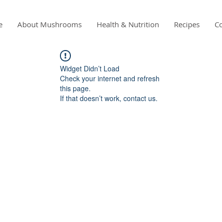
e
About Mushrooms
Health & Nutrition
Recipes
Co
Widget Didn’t Load
Check your internet and refresh
this page.
If that doesn’t work, contact us.