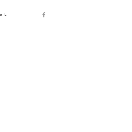
ntact