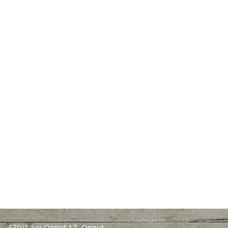
470/1 Soi Onnut 17, Onnut