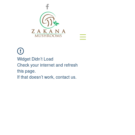
Widget Didn’t Load
Check your internet and refresh
this page.
If that doesn’t work, contact us.