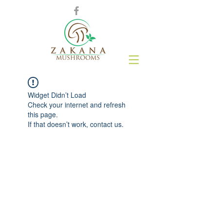
Widget Didn’t Load
Check your internet and refresh
this page.
If that doesn’t work, contact us.