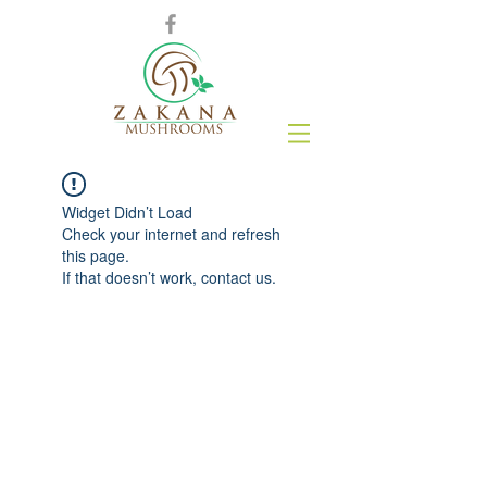
Widget Didn’t Load
Check your internet and refresh
this page.
If that doesn’t work, contact us.