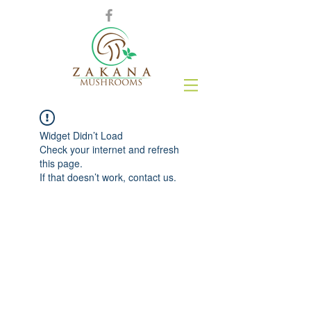
Widget Didn’t Load
Check your internet and refresh
this page.
If that doesn’t work, contact us.