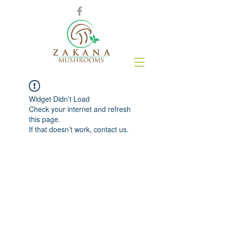
Widget Didn’t Load
Check your internet and refresh
this page.
If that doesn’t work, contact us.