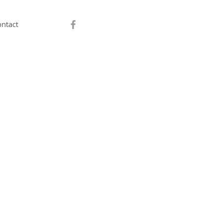
ntact