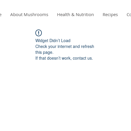
e
About Mushrooms
Health & Nutrition
Recipes
Co
Widget Didn’t Load
Check your internet and refresh
this page.
If that doesn’t work, contact us.