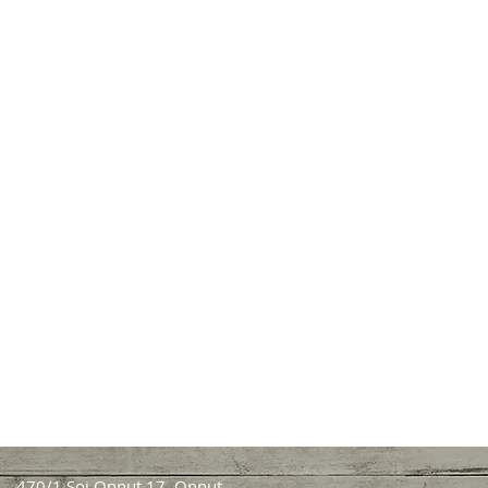
470/1 Soi Onnut 17, Onnut