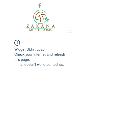
Widget Didn’t Load
Check your internet and refresh
this page.
If that doesn’t work, contact us.