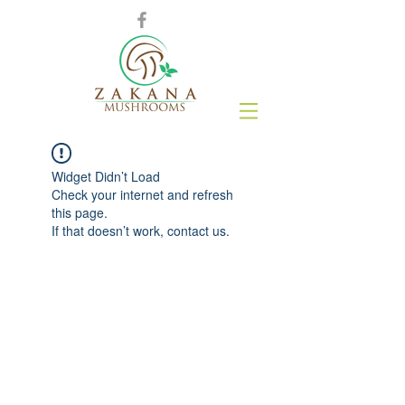
Widget Didn’t Load
Check your internet and refresh
this page.
If that doesn’t work, contact us.